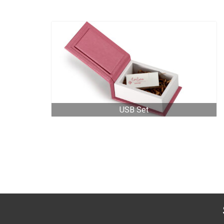
USB Set