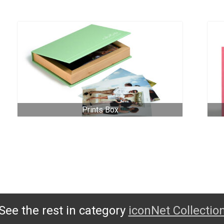
Prints Box
See the rest in category
iconNet Collectio