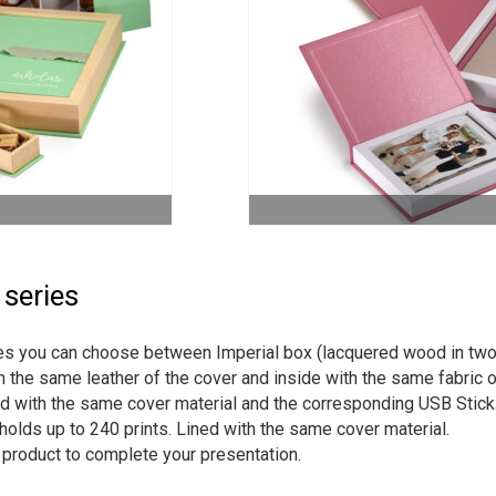
 series
ries you can choose between Imperial box (lacquered wood in two
h the same leather of the cover and inside with the same fabric o
ed with the same cover material and the corresponding USB Stick
holds up to 240 prints. Lined with the same cover material.
h product to complete your presentation.