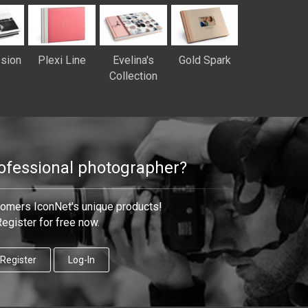
sion
Plexi Line
Evelina's
Gold Spark
Collection
rofessional photographer?
tomers IconNet's unique products!
egister for free now.
Register
Log-In