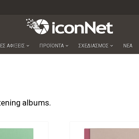
ΕΣ ΑΦΙΞΕΙΣ
ΠΡΟΪΟΝΤΑ
ΣΧΕΔΙΑΣΜΟΣ
ΝΕΑ
stening albums.