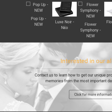
Pop Up -
Luxe Noir -
Flo
ΝEW
Flower
Νέο
Symphony -
ΝEW
Interested in our 
Contact us to learn how to get our unique pr
memories from the most important day 
Click for more informat