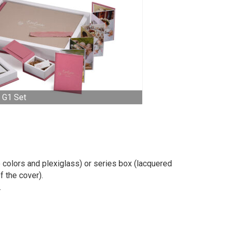
G1 Set
 colors and plexiglass) or series box (lacquered
f the cover).
.