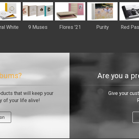
ral White
9 Muses
Flores '21
Purity
Red Pas
albums?
Are you a p
oducts that will keep your
Give your cus
of your life alive!
R
ion