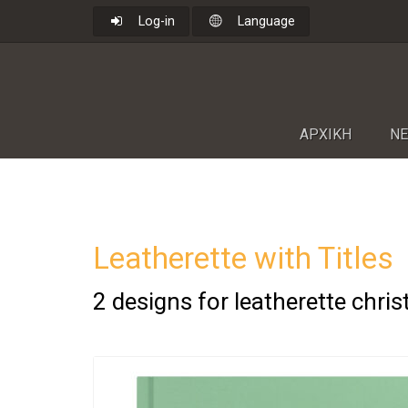
Log-in
Language
ΑΡΧΙΚΗ
NΕ
Leatherette with Titles
2 designs for leatherette chri