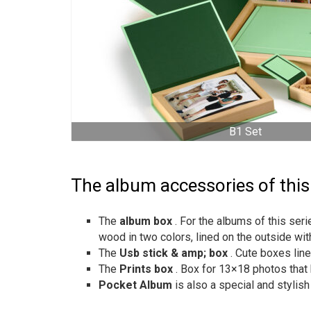
B1 Set
The album accessories of this
The
album box
. For the albums of this se
wood in two colors, lined on the outside wit
The
Usb stick & amp; box
. Cute boxes lin
The
Prints box
. Box for 13×18 photos that 
Pocket Album
is also a special and stylis