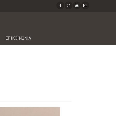
ΕΠΙΚΟΙΝΩΝΙΑ