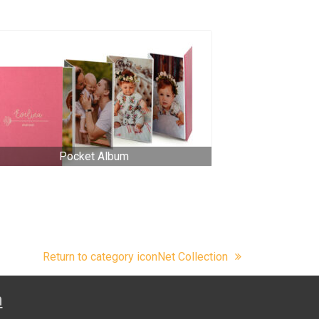
Pocket Album
Return to category iconNet Collection
n