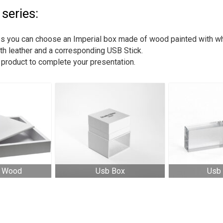
series:
ries you can choose an Imperial box made of wood painted with wh
th leather and a corresponding USB Stick.
h product to complete your presentation.
l Wood
Usb Box
Usb 