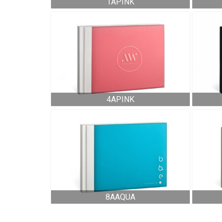
1APINK
4APINK
8AAQUA