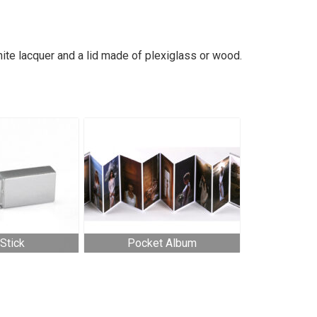
ite lacquer and a lid made of plexiglass or wood.
Stick
Pocket Album