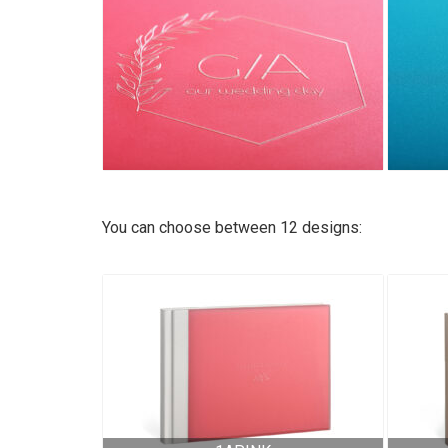
You can choose between 12 designs: