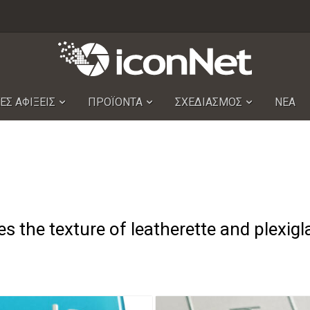
ΕΣ ΑΦΙΞΕΙΣ
ΠΡΟΪΟΝΤΑ
ΣΧΕΔΙΑΣΜΟΣ
ΝΕΑ
s the texture of leatherette and plexigl