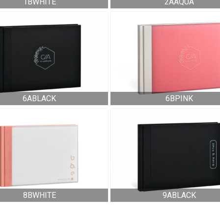
1BWHITE
2AAQUA
6ABLACK
6BPINK
8BWHITE
9ABLACK