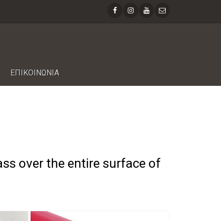
ΕΠΙΚΟΙΝΩΝΙΑ
ass over the entire surface of