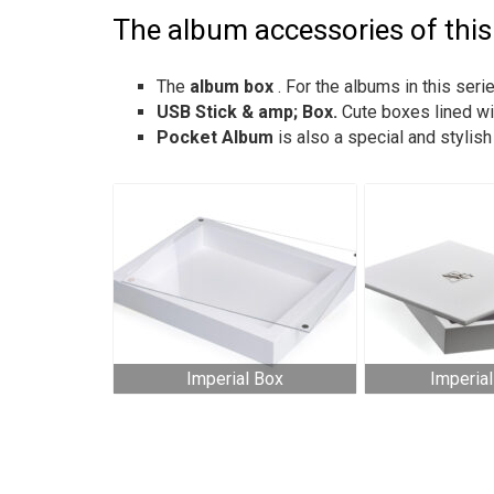
The album accessories of this 
The
album box
. For the albums in this se
USB Stick & amp; Box.
Cute boxes lined wi
Pocket Album
is also a special and stylis
Imperial Box
Imperia