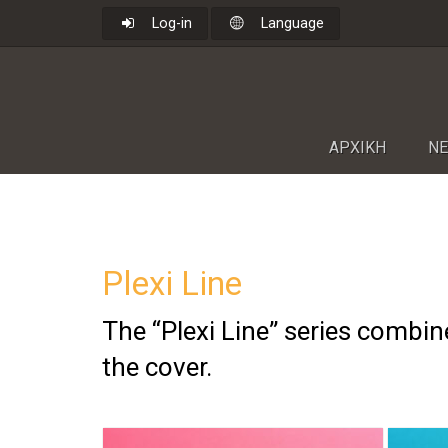
Log-in
Language
ΑΡΧΙΚΗ
NΕ
Plexi Line
The “Plexi Line” series combine
the cover.