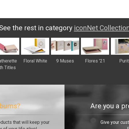
See the rest in category
iconNet Collectio
therette
Floral White
9 Muses
Flores '21
Purit
th Titles
albums?
Are you a p
oducts that will keep your
Give your cus
of your life alive!
R