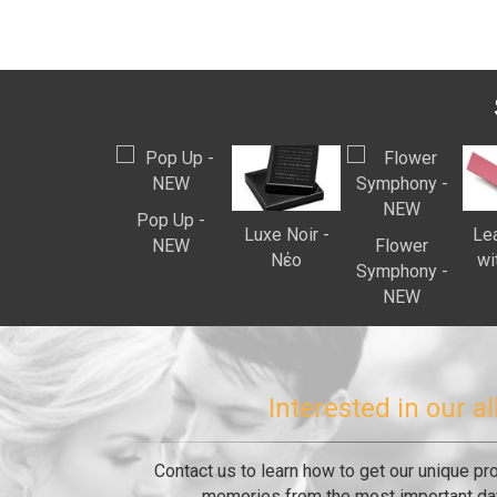
Pop Up -
Luxe Noir -
Lea
ΝEW
Flower
Νέο
wi
Symphony -
ΝEW
Interested in our 
Contact us to learn how to get our unique pr
memories from the most important day 