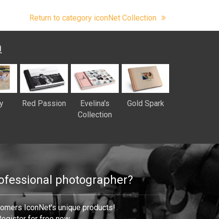
Return to category iconNet Collection
n
y
Red Passion
Evelina's
Gold Spark
Collection
rofessional photographer?
tomers IconNet's unique products!
egister for free now.