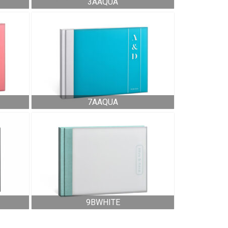
3AAQUA
7AAQUA
9BWHITE