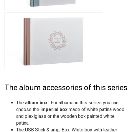
The album accessories of this series
The
album box
. For albums in this series you can
choose the
Imperial box
made of white patina wood
and plexiglass or the wooden box painted white
patina.
The USB Stick & amp; Box. White box with leather