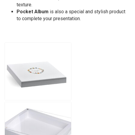
texture.
Pocket Album
is also a special and stylish product
to complete your presentation.