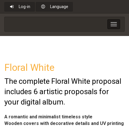
Log-in
Language
Toggle
navigat
Floral White
The complete Floral White proposal
includes 6 artistic proposals for
your digital album.
A romantic and minimalist timeless style
Wooden covers with decorative details and UV printing