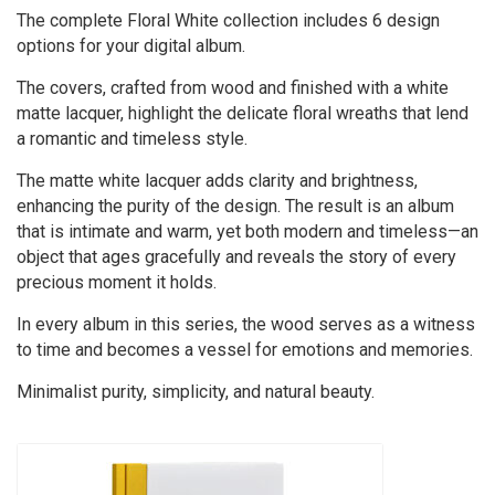
The complete Floral White collection includes 6 design
options for your digital album.
The covers, crafted from wood and finished with a white
matte lacquer, highlight the delicate floral wreaths that lend
a romantic and timeless style.
The matte white lacquer adds clarity and brightness,
enhancing the purity of the design. The result is an album
that is intimate and warm, yet both modern and timeless—an
object that ages gracefully and reveals the story of every
precious moment it holds.
In every album in this series, the wood serves as a witness
to time and becomes a vessel for emotions and memories.
Minimalist purity, simplicity, and natural beauty.