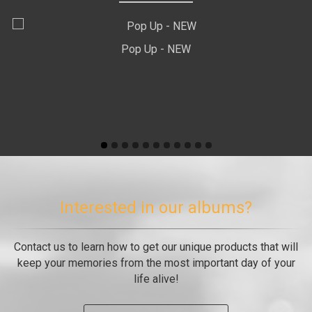
Pop Up - ΝEW
Interested in our albums?
Contact us to learn how to get our unique products that will
keep your memories from the most important day of your
life alive!