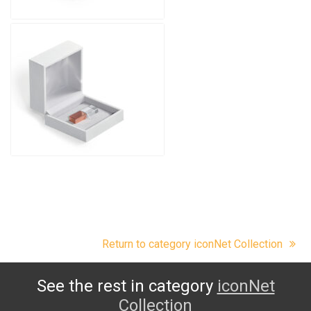
Return to category iconNet Collection
See the rest in category
iconNet
Collection