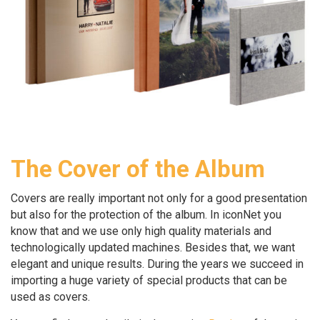
The Cover of the Album
Covers are really important not only for a good presentation
but also for the protection of the album. In iconNet you
know that and we use only high quality materials and
technologically updated machines. Besides that, we want
elegant and unique results. During the years we succeed in
importing a huge variety of special products that can be
used as covers.