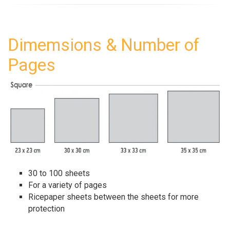
Dimemsions & Number of
Pages
30 to 100 sheets
For a variety of pages
Ricepaper sheets between the sheets for more
protection