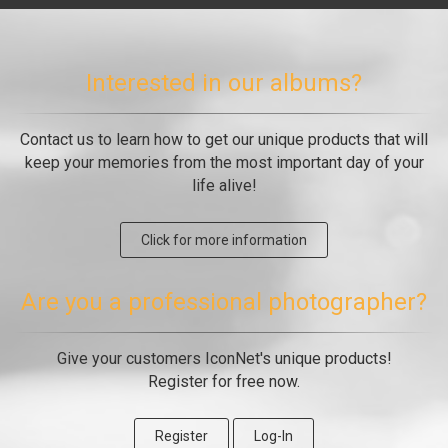
Interested in our albums?
Contact us to learn how to get our unique products that will
keep your memories from the most important day of your
life alive!
Click for more information
Are you a professional photographer?
Give your customers IconNet's unique products!
Register for free now.
Register
Log-In