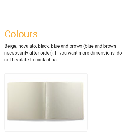
Colours
Beige, novulato, black, blue and brown (blue and brown
necessarily after order). If you want more dimensions, do
not hesitate to contact us.