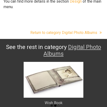
You can find more details in the section
Design
of the main
menu.
Return to category Digital Photo Albums
See the rest in category
Digital Photo
Albums
Wish Book