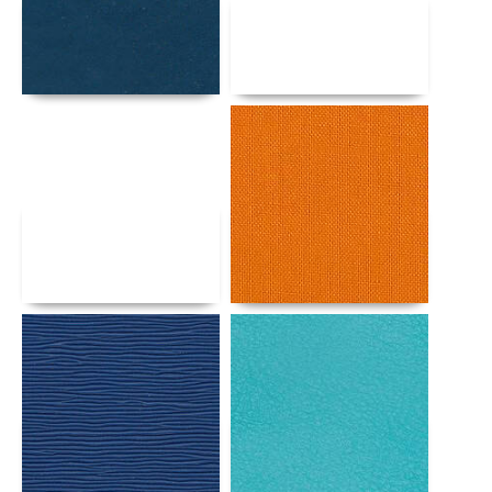
Details
Details
Details
Details