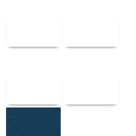
Details
Details
Details
Details