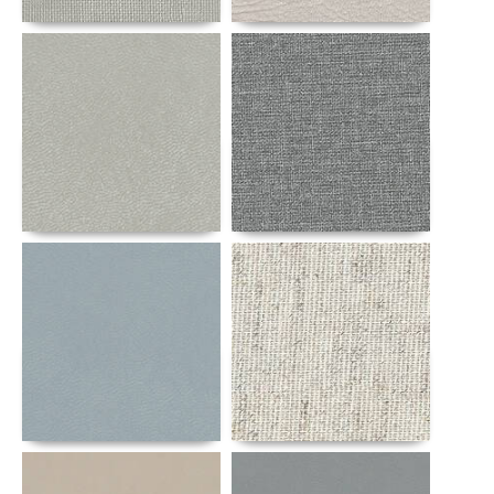
Details
Details
Details
Details
Details
Details