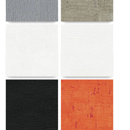
Details
Details
Details
Details