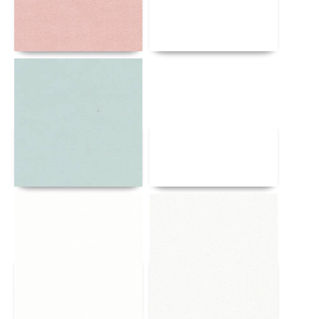
Details
Details
Details
Details