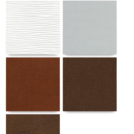
Details
Details
Details
Details