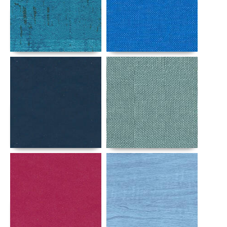
Details
Details
Details
Details