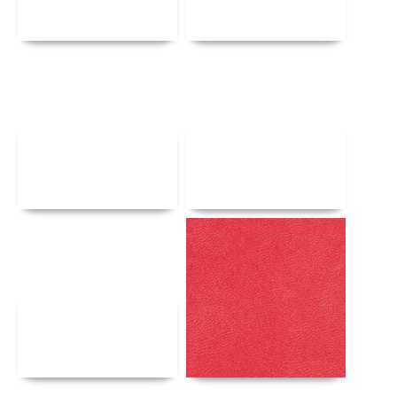
Details
Details
Details
Details
Details
Details