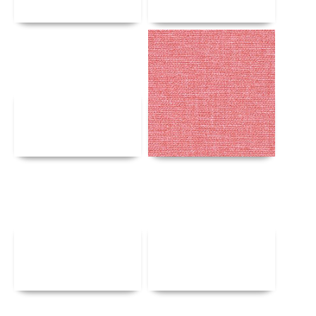
Details
Details
Details
Details
Details
Details