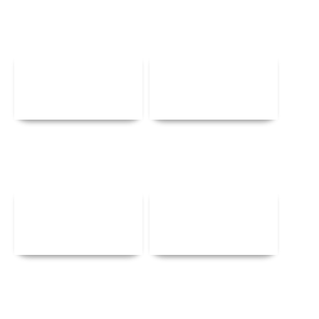
Details
Details
Details
Details