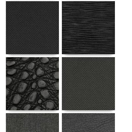
Details
Details
Details
Details