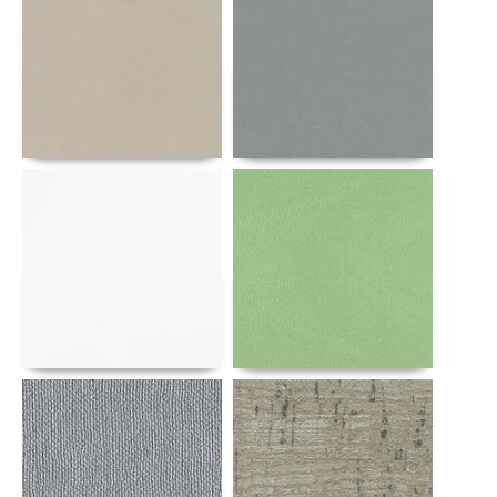
Details
Details
Details
Details