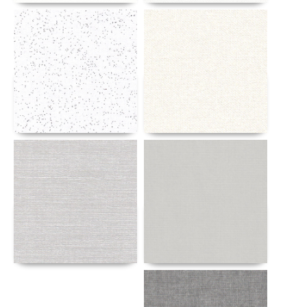
Details
Details
Details
Details
Details
Details