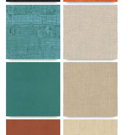
Details
Details
Details
Details
Details
Details