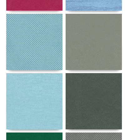
Details
Details
Details
Details
Details
Details