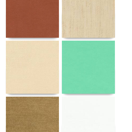
Details
Details
Details
Details