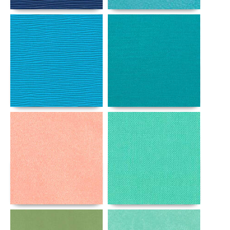
Details
Details
Details
Details
Details
Details