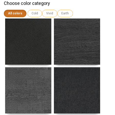
Choose color category
All colors
Cold
Vivid
Earth
Details
Details
Details
Details