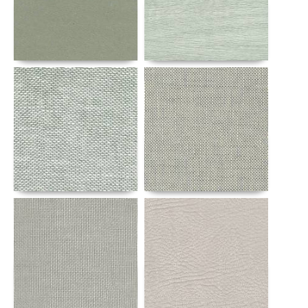
Details
Details
Details
Details