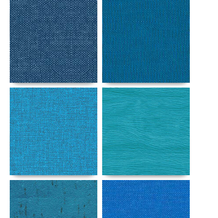
Details
Details
Details
Details