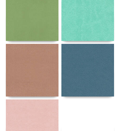
Details
Details
Details
Details