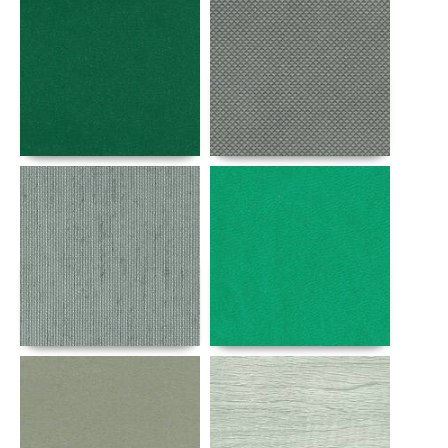
Details
Details
Details
Details