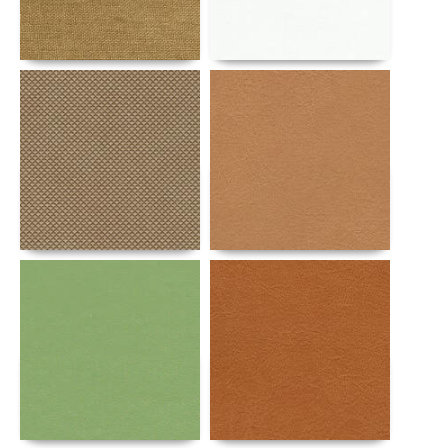
Details
Details
Details
Details
Details
Details