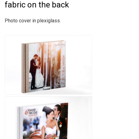
fabric on the back
Photo cover in plexiglass.