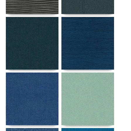
Details
Details
Details
Details
Details
Details