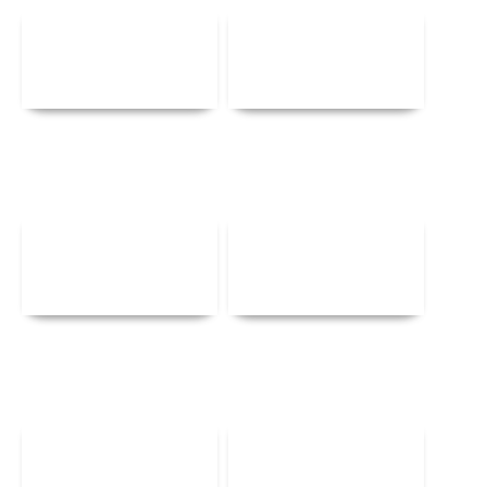
Details
Details
Details
Details