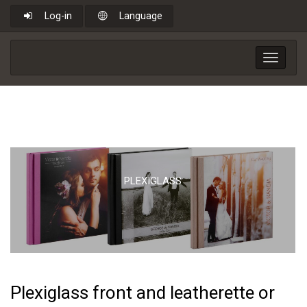
Log-in
Language
Toggle
navigat
PLEXIGLASS
Plexiglass front and leatherette or