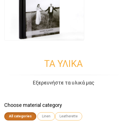
ΤΑ ΥΛΙΚΑ
Εξερευνήστε τα υλικά μας
Choose material category
All categories
Linen
Leatherette