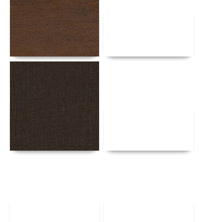
Details
Details
Details
Details