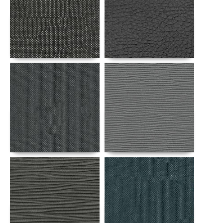
Details
Details
Details
Details