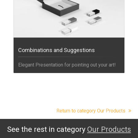
Combinations and Suggestions
Elegant Presentation for pointing out your art!
Return to category Our Products
See the rest in category
Our Products