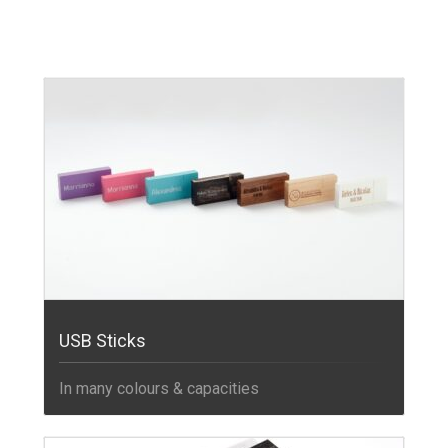
USB Sticks
In many colours & capacities