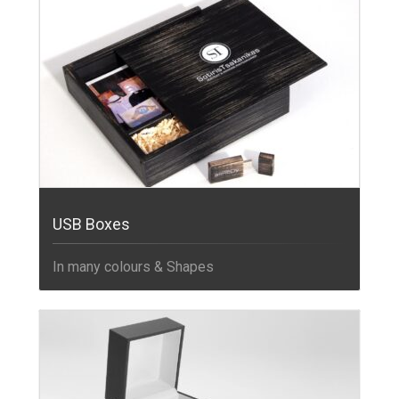
USB Boxes
In many colours & Shapes