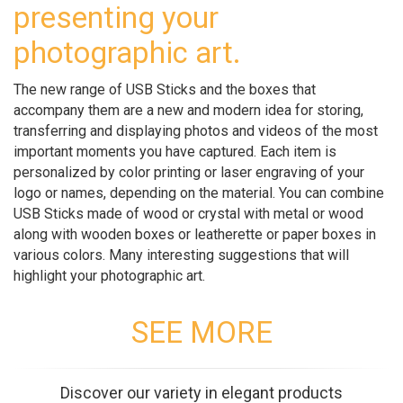
presenting your
photographic art.
The new range of USB Sticks and the boxes that
accompany them are a new and modern idea for storing,
transferring and displaying photos and videos of the most
important moments you have captured. Each item is
personalized by color printing or laser engraving of your
logo or names, depending on the material. You can combine
USB Sticks made of wood or crystal with metal or wood
along with wooden boxes or leatherette or paper boxes in
various colors. Many interesting suggestions that will
highlight your photographic art.
SEE MORE
Discover our variety in elegant products