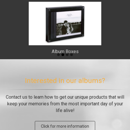
Album Boxes
Interested in our albums?
Contact us to learn how to get our unique products that will
keep your memories from the most important day of your
life alive!
Click for more information