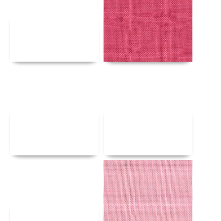
Details
Details
Details
Details