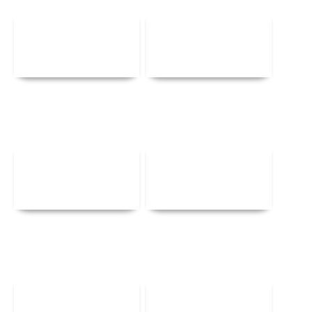
Details
Details
Details
Details