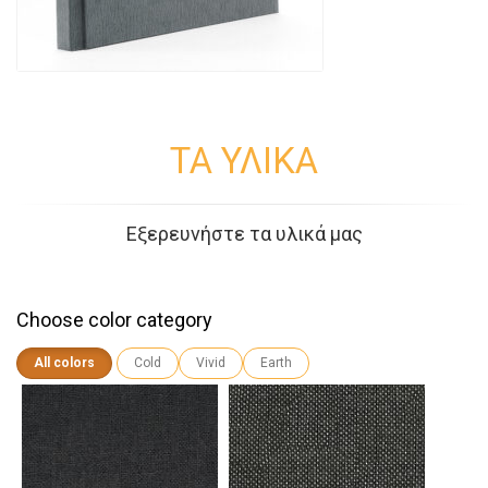
ΤΑ ΥΛΙΚΑ
Εξερευνήστε τα υλικά μας
Choose color category
All colors
Cold
Vivid
Earth