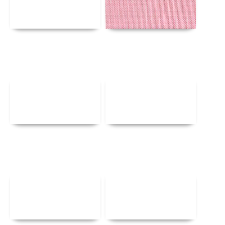
Details
Details
Details
Details
Details
Details