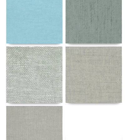
Details
Details
Details
Details