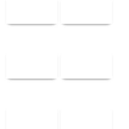
Details
Details
Details
Details