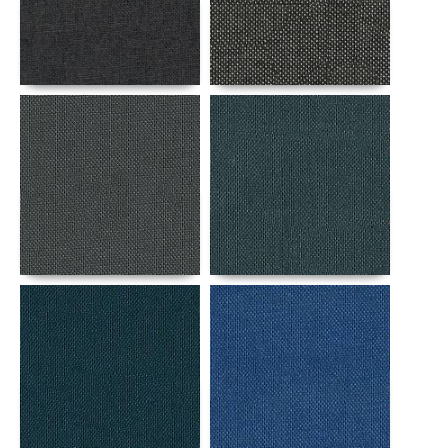
Details
Details
Details
Details