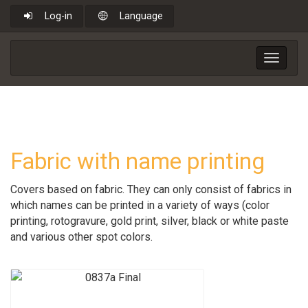
Log-in
Language
Toggle
navigat
Fabric with name printing
Covers based on fabric. They can only consist of fabrics in
which names can be printed in a variety of ways (color
printing, rotogravure, gold print, silver, black or white paste
and various other spot colors.