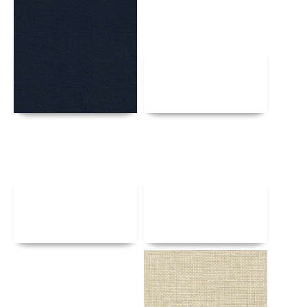
Details
Details
Details
Details