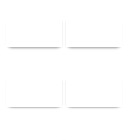
Details
Details
Details
Details