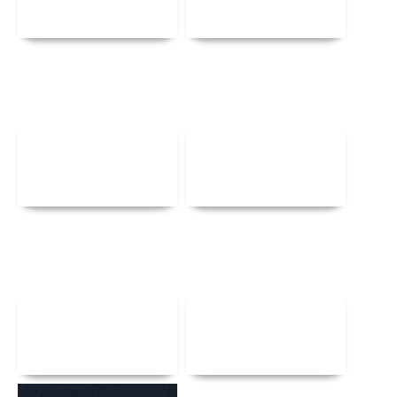
Details
Details
Details
Details
Details
Details