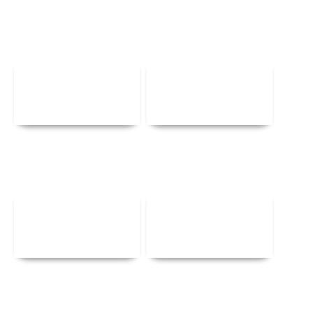
Details
Details
Details
Details