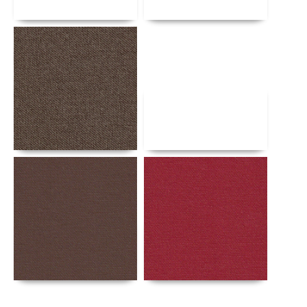
Details
Details
Details
Details
Details
Details