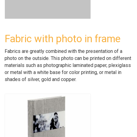
Fabric with photo in frame
Fabrics are greatly combined with the presentation of a
photo on the outside. This photo can be printed on different
materials such as photographic laminated paper, plexiglass
or metal with a white base for color printing, or metal in
shades of silver, gold and copper.