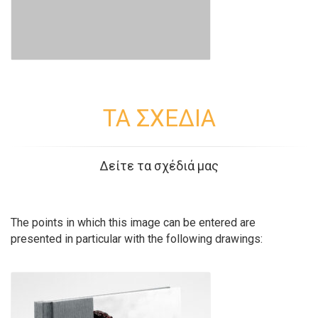
ΤΑ ΣΧΕΔΙΑ
Δείτε τα σχέδιά μας
The points in which this image can be entered are
presented in particular with the following drawings: