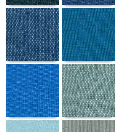
Details
Details
Details
Details
Details
Details