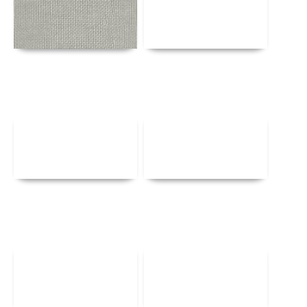
Details
Details
Details
Details