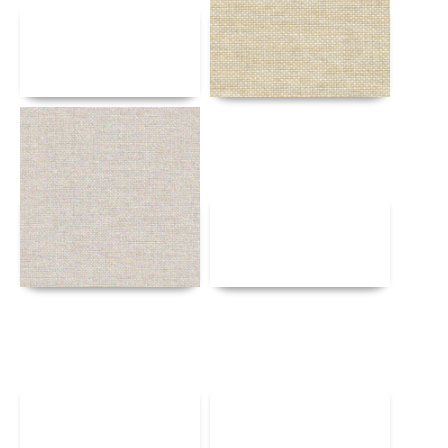
Details
Details
Details
Details