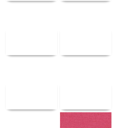
Details
Details
Details
Details
Details
Details