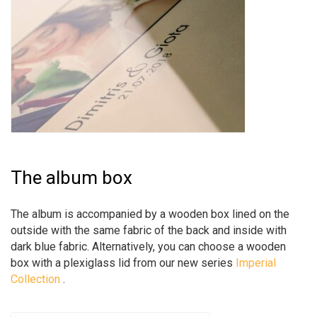
The album box
The album is accompanied by a wooden box lined on the
outside with the same fabric of the back and inside with
dark blue fabric. Alternatively, you can choose a wooden
box with a plexiglass lid from our new series
Imperial
Collection
.