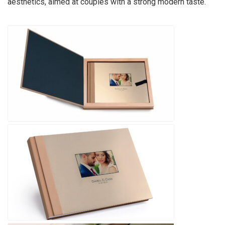
aesthetics, aimed at couples with a strong modern taste.