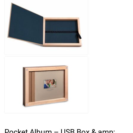
Pocket Album – USB Box & amp;