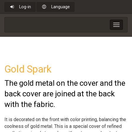
Log-in
Language
Toggle
navigat
Gold Spark
The gold metal on the cover and the
back cover are joined at the back
with the fabric.
It is decorated on the front with color printing, balancing the
coolness of gold metal. This is a special cover of refined