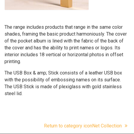
The range includes products that range in the same color
shades, framing the basic product harmoniously. The cover
of the pocket album is lined with the fabric of the back of
the cover and has the ability to print names or logos. Its
interior includes 18 vertical or horizontal photos in offset
printing.
The USB Box & amp; Stick consists of a leather USB box
with the possibility of embossing names on its surface.
The USB Stick is made of plexiglass with gold stainless
steel lid.
Return to category iconNet Collection