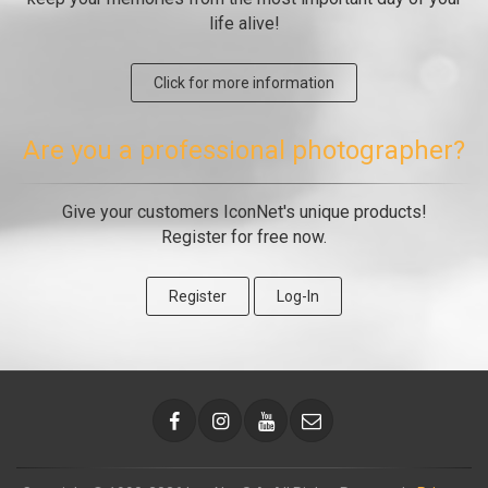
life alive!
Click for more information
Are you a professional photographer?
Give your customers IconNet's unique products!
Register for free now.
Register
Log-In