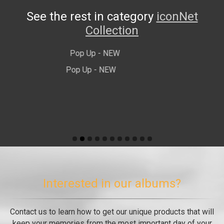
See the rest in category
iconNet
Collection
Luxe Noir - Νέο
Interested in our albums?
Contact us to learn how to get our unique products that will
keep your memories from the most important day of your