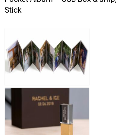
Stick