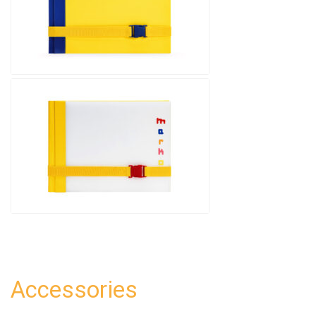
Accessories