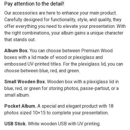
Pay attention to the detail!
Our accessories are here to enhance your main product.
Carefully designed for functionality, style, and quality, they
offer everything you need to elevate your presentation. With
the right combinations, your album gains a unique character
that stands out.
Album Box.
You can choose between Premium Wood
boxes with a lid made of wood or plexiglass and
embossed UV-printed titles. For the plexiglass lid, you can
choose between blue, red, and green.
Small Wooden Box.
Wooden box with a plexiglass lid in
blue, red, or green for storing photos, passe-partout, or a
small album.
Pocket Album.
A special and elegant product with 18
photos sized 10×15 to complete your presentation.
USB Stick.
White wooden USB with UV printing.