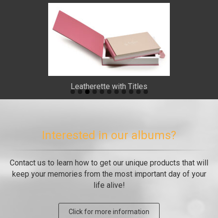
Leatherette with Titles
Interested in our albums?
Contact us to learn how to get our unique products that will
keep your memories from the most important day of your
life alive!
Click for more information