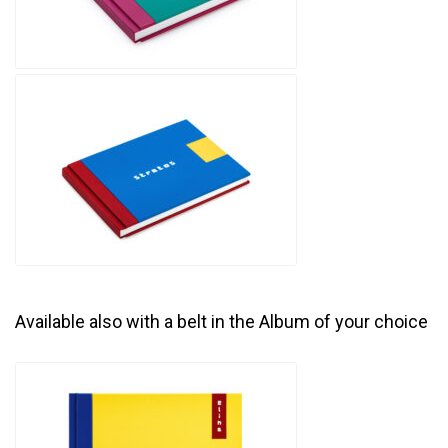
Available also with a belt in the Album of your choice