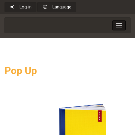
Log-in
Language
Toggle
navigat
Pop Up