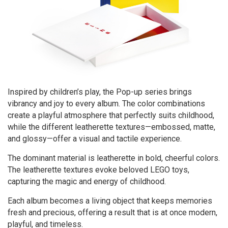
Inspired by children’s play, the Pop-up series brings
vibrancy and joy to every album. The color combinations
create a playful atmosphere that perfectly suits childhood,
while the different leatherette textures—embossed, matte,
and glossy—offer a visual and tactile experience.
The dominant material is leatherette in bold, cheerful colors.
The leatherette textures evoke beloved LEGO toys,
capturing the magic and energy of childhood.
Each album becomes a living object that keeps memories
fresh and precious, offering a result that is at once modern,
playful, and timeless.