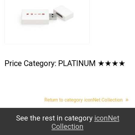
Price Category: PLATINUM ★★★★
Return to category iconNet Collection
See the rest in category
iconNet
Collection